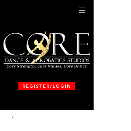
REGISTER/LOGIN