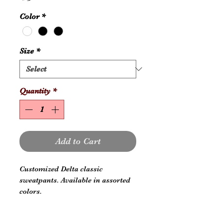
Color
*
Size
*
Quantity
*
Add to Cart
Customized Delta classic
sweatpants. Available in assorted
colors.