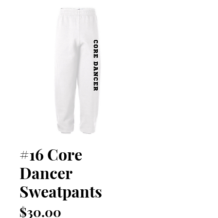
#16 Core
Dancer
Sweatpants
Price
$30.00