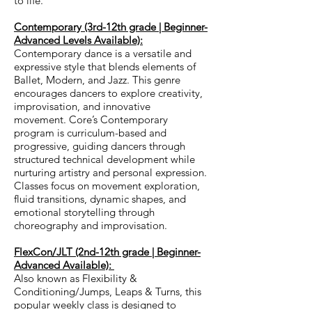
to life.
Contemporary (3rd-12th grade | Beginner-
Advanced Levels Available):
Contemporary dance is a versatile and
expressive style that blends elements of
Ballet, Modern, and Jazz. This genre
encourages dancers to explore creativity,
improvisation, and innovative
movement.
Core’s Contemporary
program is curriculum-based and
progressive, guiding dancers through
structured technical development while
nurturing artistry and personal expression.
Classes focus on movement exploration,
fluid transitions, dynamic shapes, and
emotional storytelling through
choreography and improvisation.
FlexCon/JLT (2nd-12th grade | Beginner-
Advanced Available):
Also known as Flexibility &
Conditioning/Jumps, Leaps & Turns, this
popular weekly class is designed to