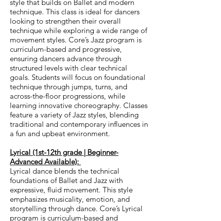
style that builds on Ballet and modern
technique. This class is ideal for dancers
looking to strengthen their overall
technique while exploring a wide range of
movement styles.
Core’s Jazz program is
curriculum-based and progressive,
ensuring dancers advance through
structured levels with clear technical
goals. Students will focus on foundational
technique through jumps, turns, and
across-the-floor progressions, while
learning innovative choreography. Classes
feature a variety of Jazz styles, blending
traditional and contemporary influences in
a fun and upbeat environment.
Lyrical (1st-12th grade | Beginner-
Advanced Available):
Lyrical dance blends the technical
foundations of Ballet and Jazz with
expressive, fluid movement. This style
emphasizes musicality, emotion, and
storytelling through dance.
Core’s Lyrical
program is curriculum-based and