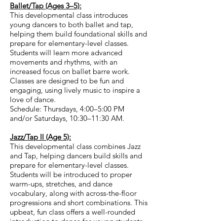
Ballet/Tap (Ages 3–5):
This developmental class introduces
young dancers to both ballet and tap,
helping them build foundational skills and
prepare for elementary-level classes.
Students will learn more advanced
movements and rhythms, with an
increased focus on ballet barre work.
Classes are designed to be fun and
engaging, using lively music to inspire a
love of dance.
Schedule: Thursdays, 4:00–5:00 PM
and/or Saturdays, 10:30–11:30 AM.​
Jazz/Tap II (Age 5):
This developmental class combines Jazz
and Tap, helping dancers build skills and
prepare for elementary-level classes.
Students will be introduced to proper
warm-ups, stretches, and dance
vocabulary, along with across-the-floor
progressions and short combinations. This
upbeat, fun class offers a well-rounded