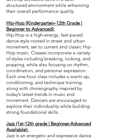
structured environment while enhancing
their overall performance quality.
Hip-Hop (Kindergarten–12th Grade |
Beginner to Advanced):
Hip-Hop is a high-energy, fast-paced
dance style rooted in street and urban
movement, set to current and classic Hip-
Hop music. Classes incorporate a variety
of styles including breaking, locking, and
popping, while also focusing on rhythm,
coordination, and personal expression.
Each one-hour class includes a warm-up,
conditioning, and technique training,
along with choreography inspired by
today’s latest trends in music and
movement. Dancers are encouraged to
explore their individuality while building
strong foundational skills.
Jazz (1st-12th grade | Beginner-Advanced
Available):
Jazz is an energetic and expressive dance