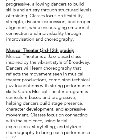
progressive, allowing dancers to build
skills and artistry through structured levels
of training. Classes focus on flexibility,
strength, dynamic expression, and proper
alignment, while encouraging emotional
connection and individuality through
improvisation and choreography.
Musical Theater (3rd-12th grade):
Musical Theater is a Jazz-based class
inspired by the vibrant style of Broadway.
Dancers will learn choreography that
reflects the movement seen in musical
theater productions, combining technical
jazz foundations with strong performance
skills.
Core’s Musical Theater program is
curriculum-based and progressive,
helping dancers build stage presence,
character development, and expressive
movement. Classes focus on connecting
with the audience, using facial
expressions, storytelling, and stylized
choreography to bring each performance