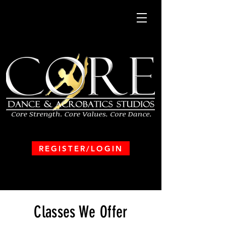
REGISTER/LOGIN
Classes We Offer