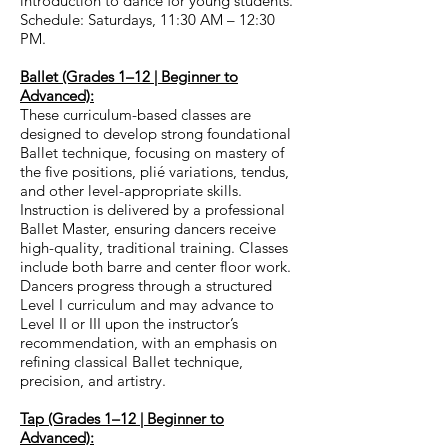
introduction to dance for young students.
Schedule: Saturdays, 11:30 AM – 12:30
PM.
Ballet (Grades 1–12 | Beginner to
Advanced):
These curriculum-based classes are
designed to develop strong foundational
Ballet technique, focusing on mastery of
the five positions, plié variations, tendus,
and other level-appropriate skills.
Instruction is delivered by a professional
Ballet Master, ensuring dancers receive
high-quality, traditional training. Classes
include both barre and center floor work.
Dancers progress through a structured
Level I curriculum and may advance to
Level II or III upon the instructor’s
recommendation, with an emphasis on
refining classical Ballet technique,
precision, and artistry.
Tap (Grades 1–12 | Beginner to
Advanced):