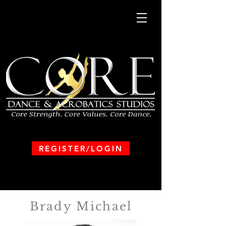
REGISTER/LOGIN
Brady Michael