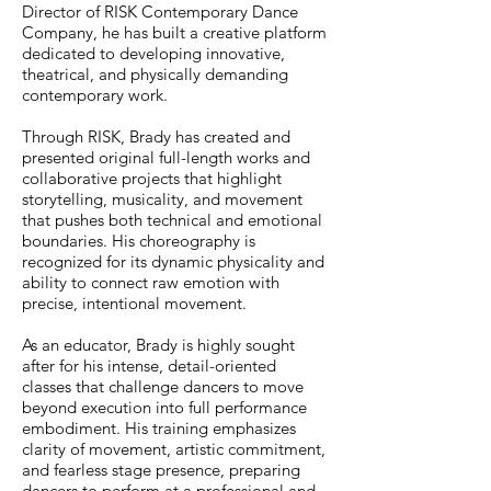
Director of RISK Contemporary Dance
Company, he has built a creative platform
dedicated to developing innovative,
theatrical, and physically demanding
contemporary work.
Through RISK, Brady has created and
presented original full-length works and
collaborative projects that highlight
storytelling, musicality, and movement
that pushes both technical and emotional
boundaries. His choreography is
recognized for its dynamic physicality and
ability to connect raw emotion with
precise, intentional movement.
As an educator, Brady is highly sought
after for his intense, detail-oriented
classes that challenge dancers to move
beyond execution into full performance
embodiment. His training emphasizes
clarity of movement, artistic commitment,
and fearless stage presence, preparing
dancers to perform at a professional and