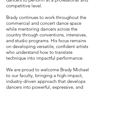
competitive level.
Brady continues to work throughout the
commercial and concert dance space
while mentoring dancers across the
country through conventions, intensives,
and studio programs. His focus remains
on developing versatile, confident artists
who understand how to translate
technique into impactful performance.
We are proud to welcome Brady Michael
to our faculty, bringing a high-impact,
industry-driven approach that develops
dancers into powerful, expressive, and
performance-ready artists.
Go Back