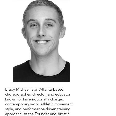
Brady Michael is an Atlanta-based
choreographer, director, and educator
known for his emotionally charged
contemporary work, athletic movement
style, and performance-driven training
approach. As the Founder and Artistic