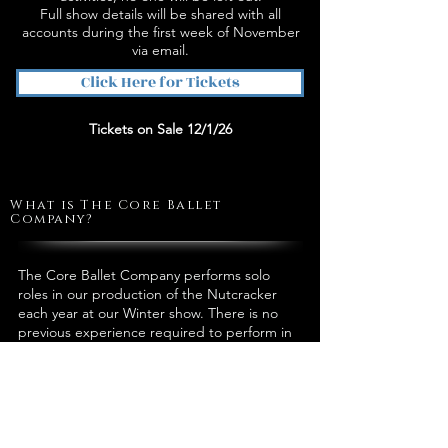
Full show details will be shared with all
accounts during the first week of November
via email.
Click Here for Tickets
Tickets on Sale 12/1/26
What is The Core Ballet
Company?
The Core Ballet Company performs solo
roles in our production of the Nutcracker
each year at our Winter show. There is no
previous experience required to perform in
the Nutcracker.
How Do I Join?