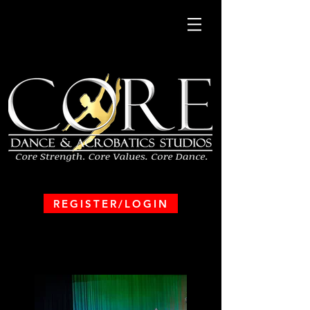
REGISTER/LOGIN