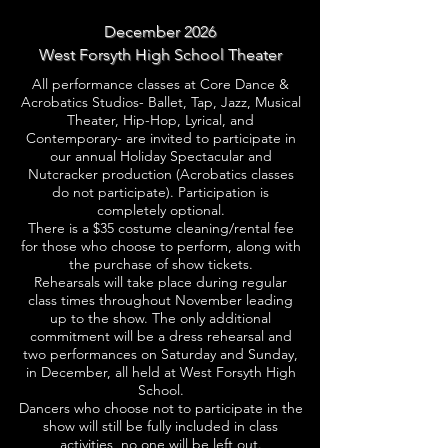
December 2026
West Forsyth High School Theater
All performance classes at Core Dance &
Acrobatics Studios- Ballet, Tap, Jazz, Musical
Theater, Hip-Hop, Lyrical, and
Contemporary- are invited to participate in
our annual Holiday Spectacular and
Nutcracker production (Acrobatics classes
do not participate). Participation is
completely optional.
There is a $35 costume cleaning/rental fee
for those who choose to perform, along with
the purchase of show tickets.
Rehearsals will take place during regular
class times throughout November leading
up to the show. The only additional
commitment will be a dress rehearsal and
two performances on Saturday and Sunday,
in December, all held at West Forsyth High
School.
Dancers who choose not to participate in the
show will still be fully included in class
activities, no one will be left out.