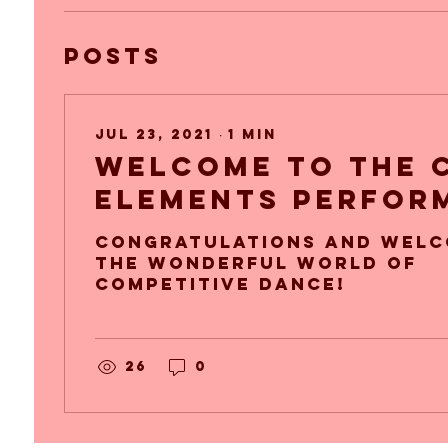
Posts
Jul 23, 2021
∙
1
min
Welcome to the 
elements Perfor
Company!
congratulations and welc
the wonderful world of
competitive dance!
26
0