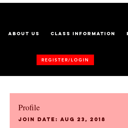
ABOUT US
CLASS INFORMATION
REGISTER/LOGIN
Profile
Join date: Aug 23, 2018