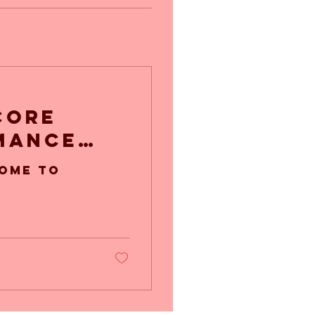
Core
mance
ome to