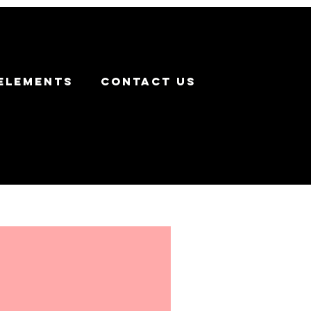
ELEMENTS
CONTACT US